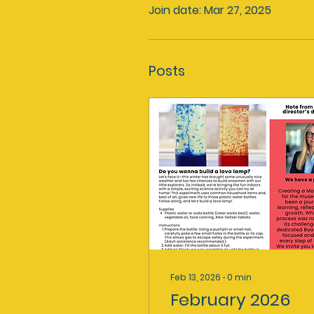
Join date: Mar 27, 2025
Posts
Feb 13, 2026
∙
0
min
February 2026