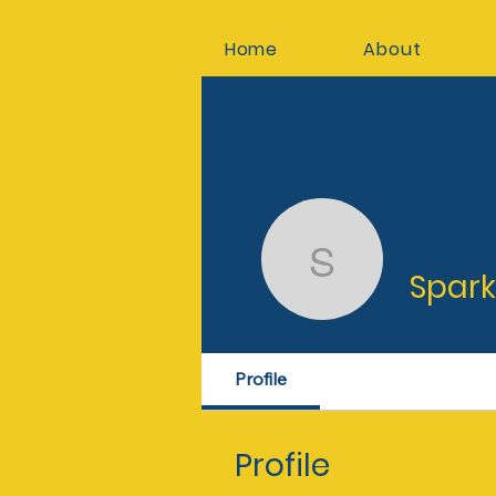
Home
About
Spark C
Spar
Profile
Profile