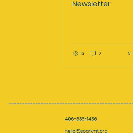
Newsletter
12
0
5
406-836-1436
hello@sparkmt.org