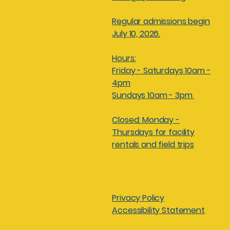
Regular admissions begin
July 10, 2026.
Hours:
Friday - Saturdays 10am -
4pm
Sundays 10am - 3pm
Closed: Monday -
Thursdays for facility
rentals and field trips
Privacy Policy
Accessibility Statement