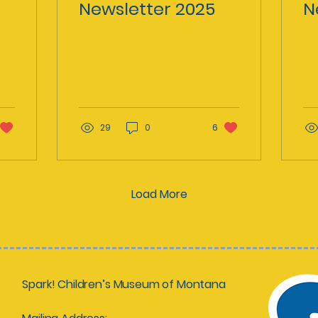
Newsletter 2025
N
29
0
6
Load More
Spark! Children’s Museum of Montana