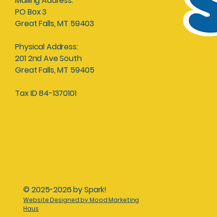
Mailing Address:
PO Box 3
Great Falls, MT 59403
Physical Address:
201 2nd Ave South
Great Falls, MT 59405
Tax ID 84-1370101
© 2025-2026 by Spark!
Website Designed by Mood Marketing
Haus