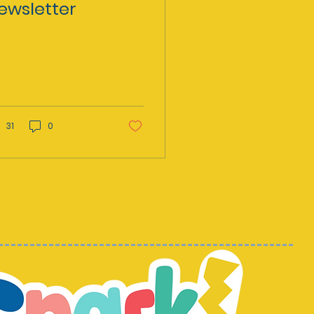
ewsletter
31
0