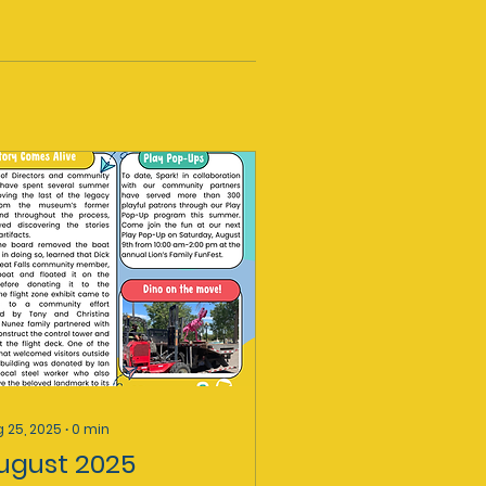
 25, 2025
∙
0
min
ugust 2025