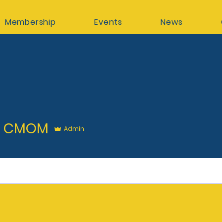
Membership
Events
News
MOM
k CMOM
Admin