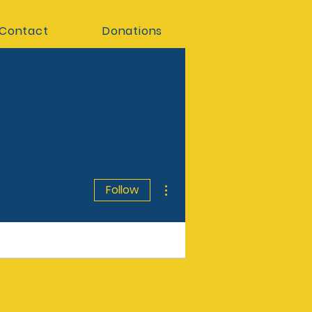
Contact
Donations
More actions
Follow