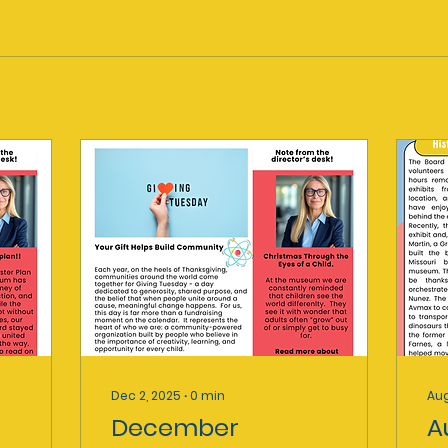
Dec 2, 2025
∙
0
min
Aug
December
A