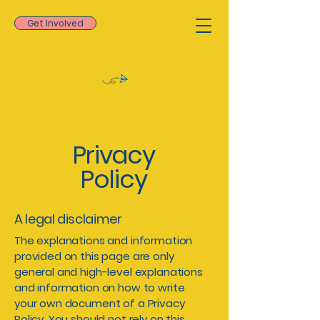
Get Involved
Privacy
Policy
A legal disclaimer
The explanations and information
provided on this page are only
general and high-level explanations
and information on how to write
your own document of a Privacy
Policy. You should not rely on this