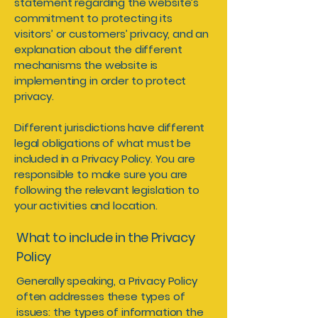
statement regarding the website’s
commitment to protecting its
visitors’ or customers’ privacy, and an
explanation about the different
mechanisms the website is
implementing in order to protect
privacy.
Different jurisdictions have different
legal obligations of what must be
included in a Privacy Policy. You are
responsible to make sure you are
following the relevant legislation to
your activities and location.
What to include in the Privacy
Policy
Generally speaking, a Privacy Policy
often addresses these types of
issues: the types of information the