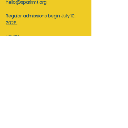
hello@sparkmt.org
Regular admissions begin July 10,
2026.
Hours:
Friday - Saturdays 10am - 4pm
Sundays 10am - 3pm
Closed: Monday - Thursdays for
facility rentals and field trips
Spark! Children’s Museum of
Montana
Mailing Address:
PO Box 3
Great Falls, MT 59403