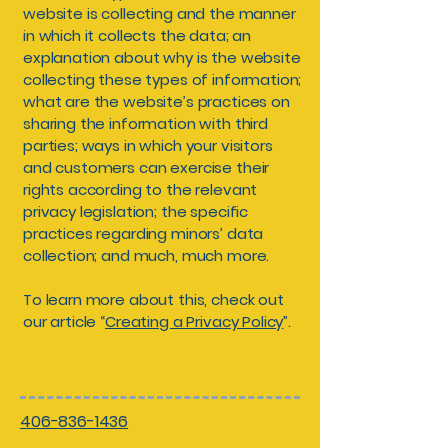
website is collecting and the manner
in which it collects the data; an
explanation about why is the website
collecting these types of information;
what are the website’s practices on
sharing the information with third
parties; ways in which your visitors
and customers can exercise their
rights according to the relevant
privacy legislation; the specific
practices regarding minors’ data
collection; and much, much more.
To learn more about this, check out
our article “
Creating a Privacy Policy
”.
406-836-1436