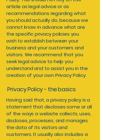
article as legal advice or as
recommendations regarding what
you should actually do, because we
cannot know in advance what are
the specific privacy policies you
wish to establish between your
business and your customers and
visitors. We recommend that you
seek legal advice to help you
understand and to assist you in the
creation of your own Privacy Policy.
Privacy Policy - the basics
Having said that, a privacy policy is a
statement that discloses some or all
of the ways a website collects, uses,
discloses, processes, and manages
the data of its visitors and
customers. It usually also includes a