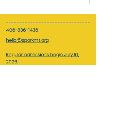
406-836-1436
hello@sparkmt.org
Regular admissions begin July 10,
2026.
Hours:
Friday - Saturdays 10am - 4pm
Sundays 10am - 3pm
Closed: Monday - Thursdays for
facility rentals and field trips
Spark! Children’s Museum of