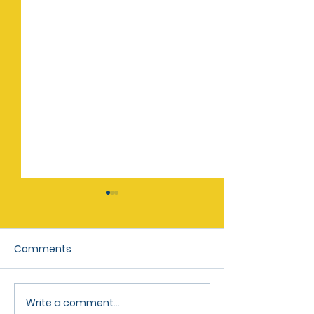
Comments
May 2026 Newsletter
March 2026 Ne
Write a comment...