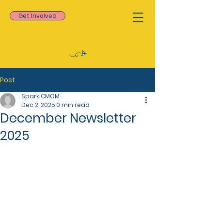
Get Involved
Post
Spark CMOM
Dec 2, 2025
0 min read
December Newsletter
2025