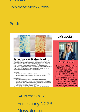
Join date: Mar 27, 2025
Posts
Feb 13, 2026
∙
0
min
February 2026
Newsletter