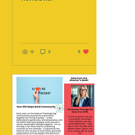
12
0
5