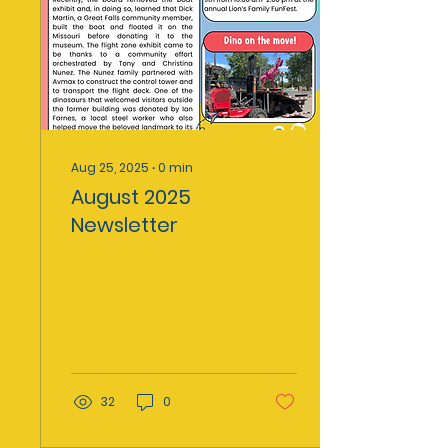
Aug 25, 2025
∙
0
min
August 2025
Newsletter
32
0