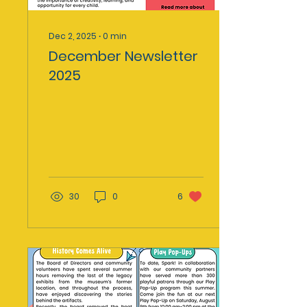
Dec 2, 2025
∙
0
min
December Newsletter
2025
30
0
6